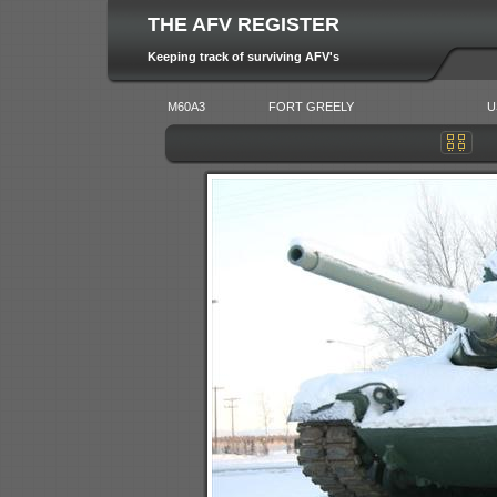
THE AFV REGISTER
Keeping track of surviving AFV's
M60A3
FORT GREELY
U