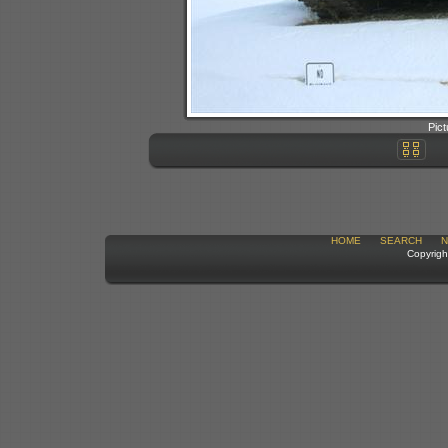
Pict
HOME
SEARCH
N
Copyrigh