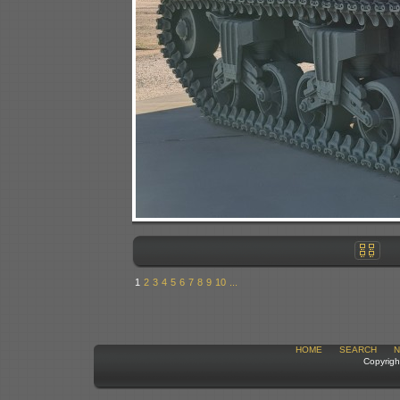
1
2
3
4
5
6
7
8
9
10
...
HOME
SEARCH
N
Copyrigh