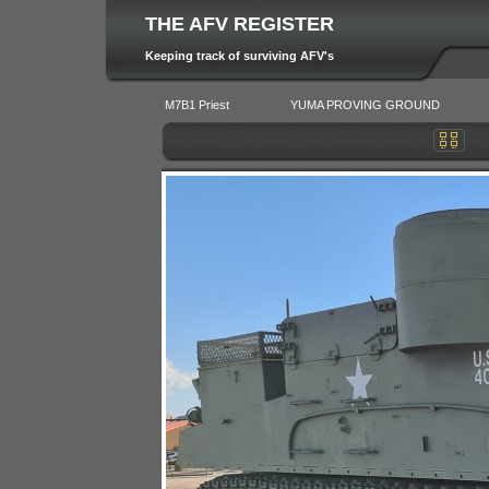
THE AFV REGISTER
Keeping track of surviving AFV's
M7B1 Priest
YUMA PROVING GROUND