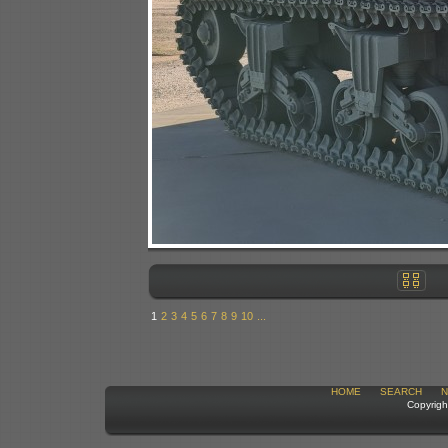
1
2
3
4
5
6
7
8
9
10
...
HOME
SEARCH
N
Copyrigh