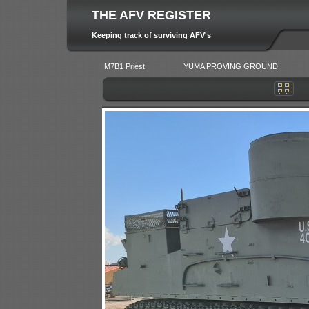
THE AFV REGISTER
Keeping track of surviving AFV's
M7B1 Priest
YUMA PROVING GROUND