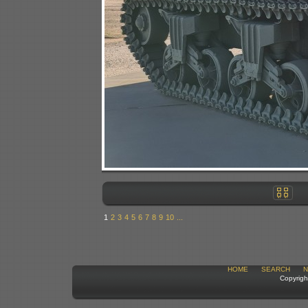
1
2
3
4
5
6
7
8
9
10
...
HOME
SEARCH
N
Copyrigh