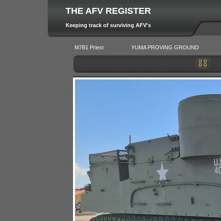
THE AFV REGISTER
Keeping track of surviving AFV's
M7B1 Priest
YUMA PROVING GROUND