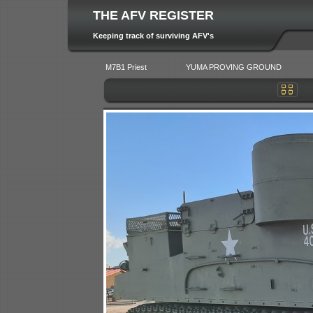
THE AFV REGISTER
Keeping track of surviving AFV's
M7B1 Priest
YUMA PROVING GROUND