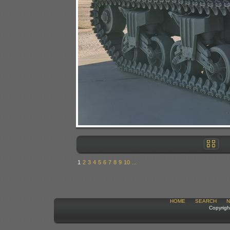
1
2
3
4
5
6
7
8
9
10
...
HOME
SEARCH
N
Copyrigh