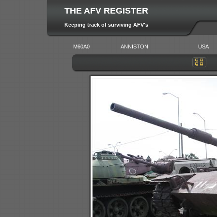
THE AFV REGISTER
Keeping track of surviving AFV's
M60A0
ANNISTON
USA