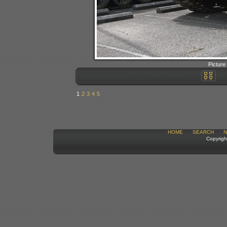
Picture
1
2
3
4
5
HOME
SEARCH
N
Copyrigh