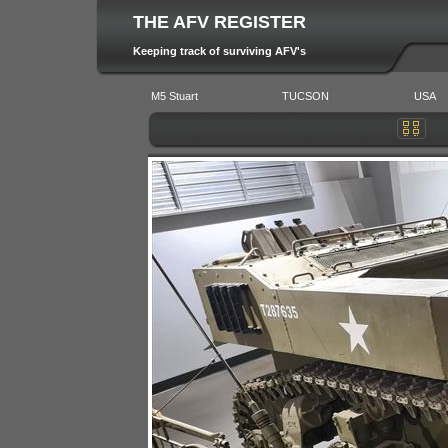
THE AFV REGISTER
Keeping track of surviving AFV's
M5 Stuart
TUCSON
USA