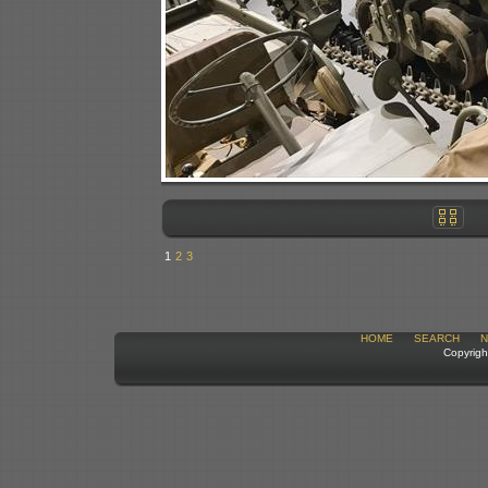
1
2
3
HOME
SEARCH
N
Copyrigh