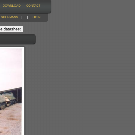
DOWNLOAD
CONTACT
|
SHERMANS
|
|
LOGIN