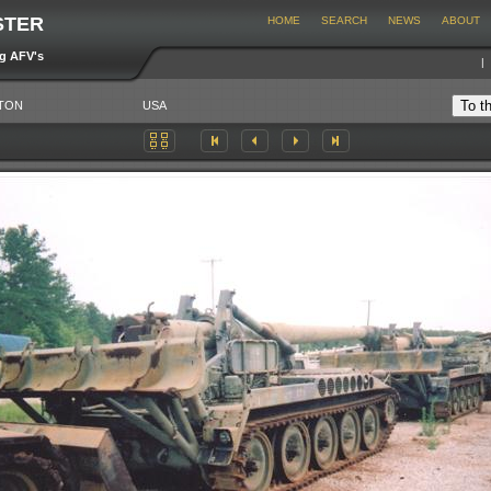
STER
HOME
SEARCH
NEWS
ABOUT
ng AFV's
TON
USA