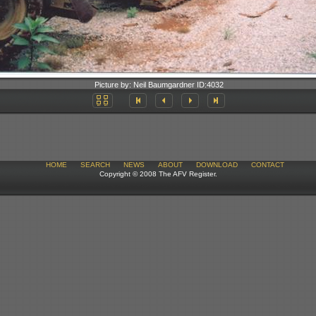
Picture by:
Neil Baumgardner
ID:
4032
HOME
SEARCH
NEWS
ABOUT
DOWNLOAD
CONTACT
Copyright © 2008 The AFV Register.