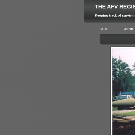
THE AFV REGI
Keeping track of survivi
M110
ANNIS