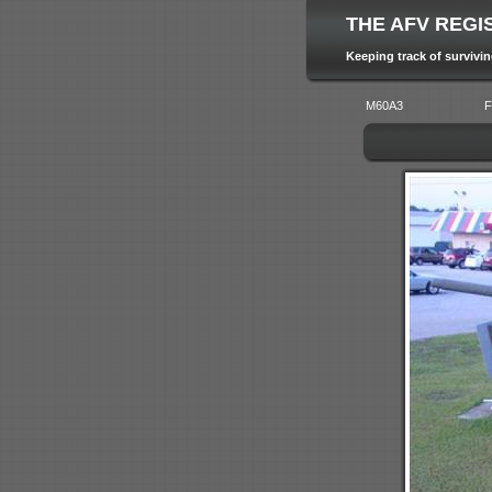
THE AFV REGI
Keeping track of survivi
M60A3