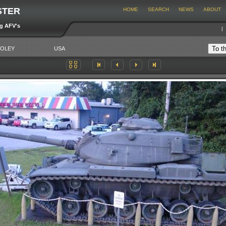
STER
HOME
SEARCH
NEWS
ABOUT
ng AFV's
FOLEY
USA