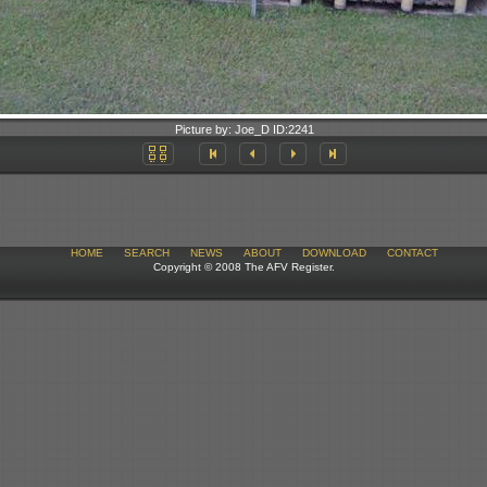
Picture by:
Joe_D
ID:
2241
HOME
SEARCH
NEWS
ABOUT
DOWNLOAD
CONTACT
Copyright © 2008 The AFV Register.