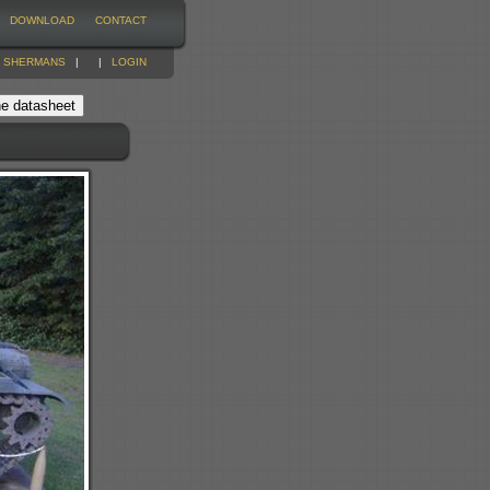
DOWNLOAD
CONTACT
|
SHERMANS
|
|
LOGIN