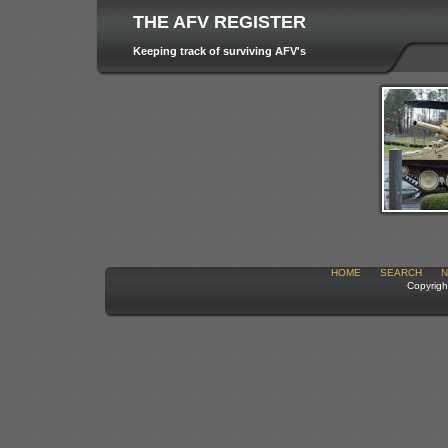
THE AFV REGISTER
Keeping track of surviving AFV's
HOME
SEARCH
N
Copyrigh