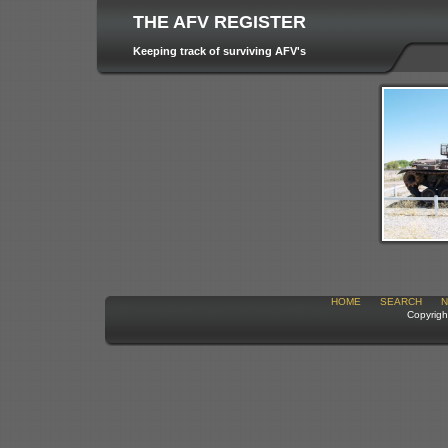
THE AFV REGISTER
Keeping track of surviving AFV's
HOME
SEARCH
N
Copyrigh