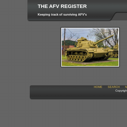
THE AFV REGISTER
Keeping track of surviving AFV's
HOME
SEARCH
N
Copyrigh