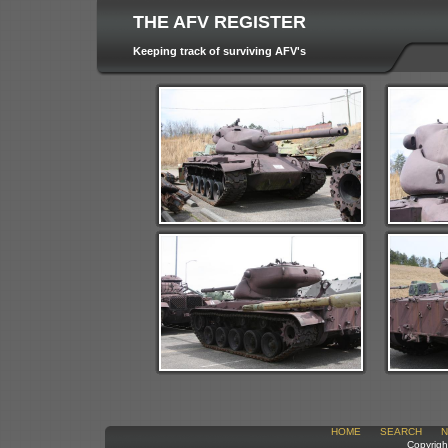
THE AFV REGISTER
Keeping track of surviving AFV's
HOME
SEARCH
N
Copyrigh