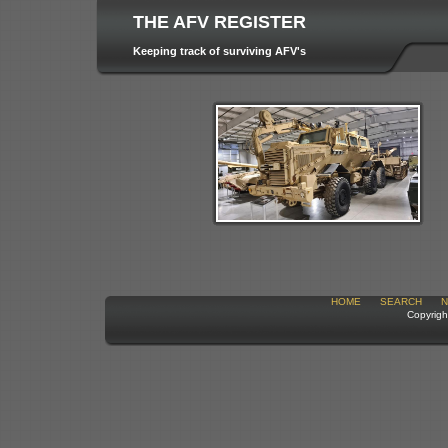
THE AFV REGISTER
Keeping track of surviving AFV's
HOME
SEARCH
N
Copyrigh