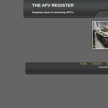
THE AFV REGISTER
Keeping track of surviving AFV's
HOME
SEARCH
N
Copyrigh