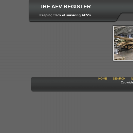
THE AFV REGISTER
Keeping track of surviving AFV's
HOME
SEARCH
N
Copyrigh