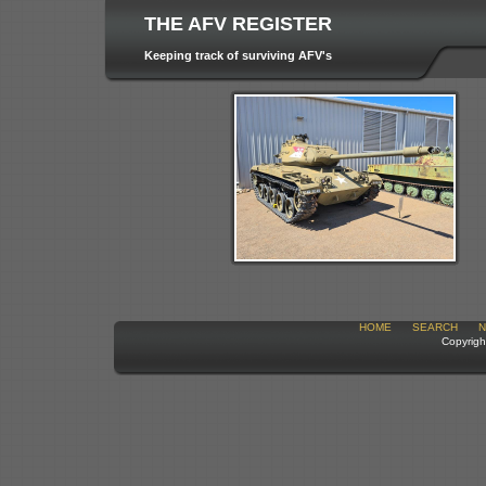
THE AFV REGISTER
Keeping track of surviving AFV's
HOME
SEARCH
N
Copyrigh