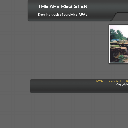
THE AFV REGISTER
Keeping track of surviving AFV's
HOME
SEARCH
N
Copyrigh