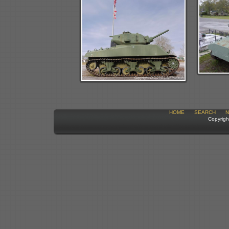
HOME
SEARCH
N
Copyrigh