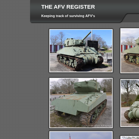
THE AFV REGISTER
Keeping track of surviving AFV's