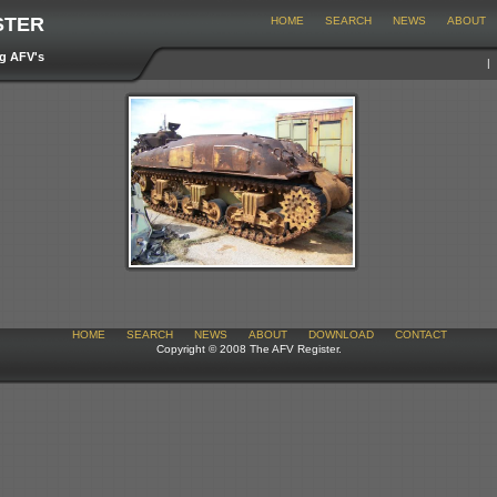
STER
HOME
SEARCH
NEWS
ABOUT
ng AFV's
HOME
SEARCH
NEWS
ABOUT
DOWNLOAD
CONTACT
Copyright © 2008 The AFV Register.