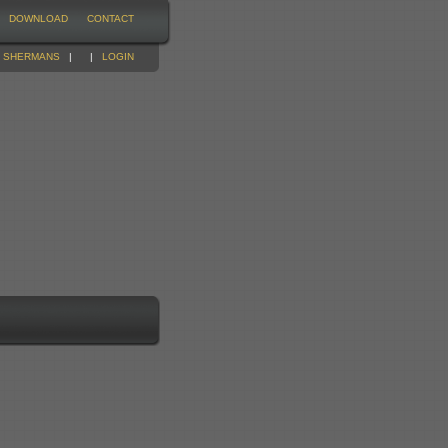
DOWNLOAD
CONTACT
|
SHERMANS
|
|
LOGIN