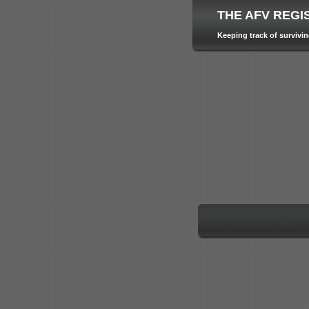
THE AFV REGI
Keeping track of survivi