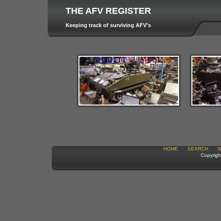
THE AFV REGISTER
Keeping track of surviving AFV's
HOME
SEARCH
N
Copyrigh